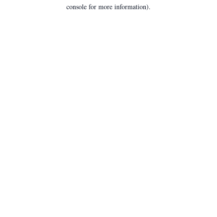
console for more information).