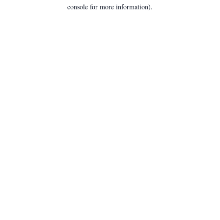
console for more information).